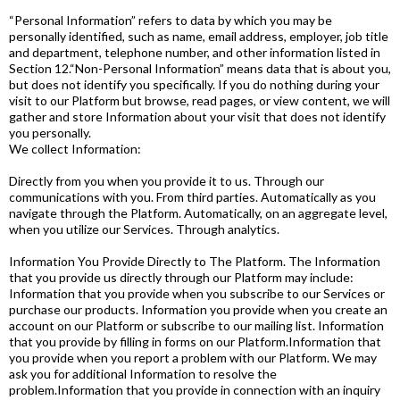
“Personal Information” refers to data by which you may be
personally identified, such as name, email address, employer, job title
and department, telephone number, and other information listed in
Section 12.“Non-Personal Information” means data that is about you,
but does not identify you specifically. If you do nothing during your
visit to our Platform but browse, read pages, or view content, we will
gather and store Information about your visit that does not identify
you personally.
We collect Information:
Directly from you when you provide it to us. Through our
communications with you. From third parties. Automatically as you
navigate through the Platform. Automatically, on an aggregate level,
when you utilize our Services. Through analytics.
Information You Provide Directly to The Platform. The Information
that you provide us directly through our Platform may include:
Information that you provide when you subscribe to our Services or
purchase our products. Information you provide when you create an
account on our Platform or subscribe to our mailing list. Information
that you provide by filling in forms on our Platform.Information that
you provide when you report a problem with our Platform. We may
ask you for additional Information to resolve the
problem.Information that you provide in connection with an inquiry