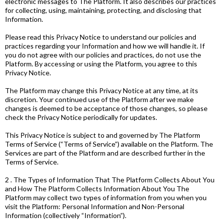
electronic messages to The Platform. It also describes our practices
for collecting, using, maintaining, protecting, and disclosing that
Information.
Please read this Privacy Notice to understand our policies and
practices regarding your Information and how we will handle it. If
you do not agree with our policies and practices, do not use the
Platform. By accessing or using the Platform, you agree to this
Privacy Notice.
The Platform may change this Privacy Notice at any time, at its
discretion. Your continued use of the Platform after we make
changes is deemed to be acceptance of those changes, so please
check the Privacy Notice periodically for updates.
This Privacy Notice is subject to and governed by The Platform
Terms of Service (“Terms of Service”) available on the Platform. The
Services are part of the Platform and are described further in the
Terms of Service.
2 . The Types of Information That The Platform Collects About You
and How The Platform Collects Information About You The
Platform may collect two types of information from you when you
visit the Platform: Personal Information and Non-Personal
Information (collectively “Information”).