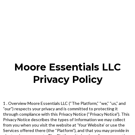
Moore Essentials LLC
Privacy Policy
1 . Overview Moore Essentials LLC (“The Platform,” “we,” “us,” and
“our”) respects your privacy and is committed to protecting it
through compliance with this Privacy Notice (“Privacy Notice”). This
Privacy Notice describes the types of Information we may collect
from you when you visit the website at ‘Your Website’ or use the
Services offered there (the “Platform”), and that you may provide in