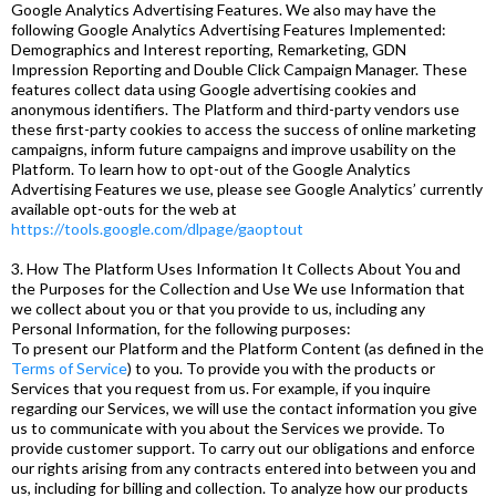
Google Analytics Advertising Features. We also may have the
following Google Analytics Advertising Features Implemented:
Demographics and Interest reporting, Remarketing, GDN
Impression Reporting and Double Click Campaign Manager. These
features collect data using Google advertising cookies and
anonymous identifiers. The Platform and third-party vendors use
these first-party cookies to access the success of online marketing
campaigns, inform future campaigns and improve usability on the
Platform. To learn how to opt-out of the Google Analytics
Advertising Features we use, please see Google Analytics’ currently
available opt-outs for the web at
https://tools.google.com/dlpage/gaoptout
3. How The Platform Uses Information It Collects About You and
the Purposes for the Collection and Use We use Information that
we collect about you or that you provide to us, including any
Personal Information, for the following purposes:
To present our Platform and the Platform Content (as defined in the
Terms of Service
) to you. To provide you with the products or
Services that you request from us. For example, if you inquire
regarding our Services, we will use the contact information you give
us to communicate with you about the Services we provide. To
provide customer support. To carry out our obligations and enforce
our rights arising from any contracts entered into between you and
us, including for billing and collection. To analyze how our products