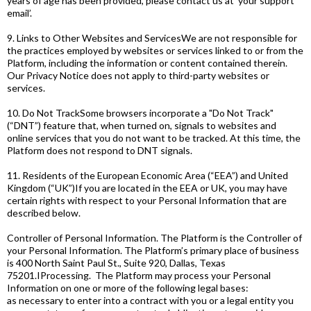
years of age has been provided, please contact us at ‘your support
email’.
9. Links to Other Websites and ServicesWe are not responsible for
the practices employed by websites or services linked to or from the
Platform, including the information or content contained therein.
Our Privacy Notice does not apply to third-party websites or
services.
10. Do Not TrackSome browsers incorporate a "Do Not Track"
(“DNT”) feature that, when turned on, signals to websites and
online services that you do not want to be tracked. At this time, the
Platform does not respond to DNT signals.
11. Residents of the European Economic Area (“EEA”) and United
Kingdom (“UK”)If you are located in the EEA or UK, you may have
certain rights with respect to your Personal Information that are
described below.
Controller of Personal Information. The Platform is the Controller of
your Personal Information. The Platform’s primary place of business
is 400 North Saint Paul St., Suite 920, Dallas, Texas
75201.IProcessing. The Platform may process your Personal
Information on one or more of the following legal bases:
as necessary to enter into a contract with you or a legal entity you