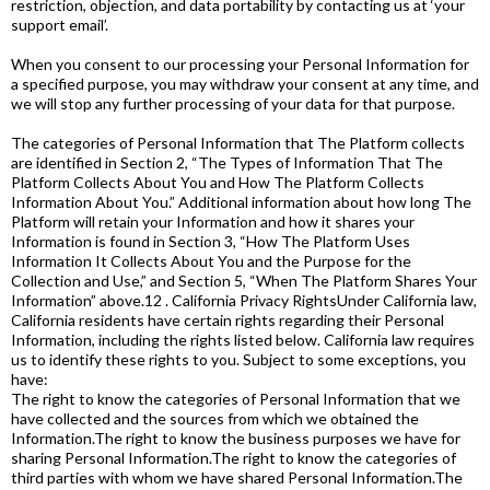
restriction, objection, and data portability by contacting us at ‘your
support email’.
When you consent to our processing your Personal Information for
a specified purpose, you may withdraw your consent at any time, and
we will stop any further processing of your data for that purpose.
The categories of Personal Information that The Platform collects
are identified in Section 2, “The Types of Information That The
Platform Collects About You and How The Platform Collects
Information About You.” Additional information about how long The
Platform will retain your Information and how it shares your
Information is found in Section 3, “How The Platform Uses
Information It Collects About You and the Purpose for the
Collection and Use,” and Section 5, “When The Platform Shares Your
Information” above.12 . California Privacy RightsUnder California law,
California residents have certain rights regarding their Personal
Information, including the rights listed below. California law requires
us to identify these rights to you. Subject to some exceptions, you
have:
The right to know the categories of Personal Information that we
have collected and the sources from which we obtained the
Information.The right to know the business purposes we have for
sharing Personal Information.The right to know the categories of
third parties with whom we have shared Personal Information.The