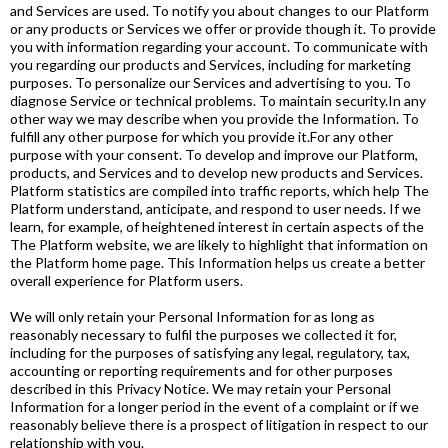
and Services are used. To notify you about changes to our Platform
or any products or Services we offer or provide though it. To provide
you with information regarding your account. To communicate with
you regarding our products and Services, including for marketing
purposes. To personalize our Services and advertising to you. To
diagnose Service or technical problems. To maintain security.In any
other way we may describe when you provide the Information. To
fulfill any other purpose for which you provide it.For any other
purpose with your consent. To develop and improve our Platform,
products, and Services and to develop new products and Services.
Platform statistics are compiled into traffic reports, which help The
Platform understand, anticipate, and respond to user needs. If we
learn, for example, of heightened interest in certain aspects of the
The Platform website, we are likely to highlight that information on
the Platform home page. This Information helps us create a better
overall experience for Platform users.
We will only retain your Personal Information for as long as
reasonably necessary to fulfil the purposes we collected it for,
including for the purposes of satisfying any legal, regulatory, tax,
accounting or reporting requirements and for other purposes
described in this Privacy Notice. We may retain your Personal
Information for a longer period in the event of a complaint or if we
reasonably believe there is a prospect of litigation in respect to our
relationship with you.