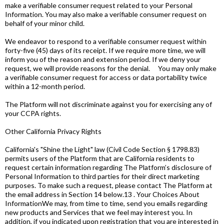
make a verifiable consumer request related to your Personal
Information. You may also make a verifiable consumer request on
behalf of your minor child.
We endeavor to respond to a verifiable consumer request within
forty-five (45) days of its receipt. If we require more time, we will
inform you of the reason and extension period. If we deny your
request, we will provide reasons for the denial. You may only make
a verifiable consumer request for access or data portability twice
within a 12-month period.
The Platform will not discriminate against you for exercising any of
your CCPA rights.
Other California Privacy Rights
California's "Shine the Light" law (Civil Code Section § 1798.83)
permits users of the Platform that are California residents to
request certain information regarding The Platform’s disclosure of
Personal Information to third parties for their direct marketing
purposes. To make such a request, please contact The Platform at
the email address in Section 14 below.13 . Your Choices About
InformationWe may, from time to time, send you emails regarding
new products and Services that we feel may interest you. In
addition, if you indicated upon registration that you are interested in