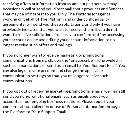
receiving offers or information from us and our partners, we may
occasionally call or send you direct mail about products and Services
that may be of interest to you. Only The Platform (or agents
working on behalf of The Platform and under confidentiality
agreements) will send you these solicitations, and only if you have
previously indicated that you wish to receive them. If you do not
want to receive solicitations from us, you can “opt-out” by accessing
your account online and editing your account information to no
longer receive such offers and mailings.
If you no longer wish to receive marketing or promotional
communications from us, click on the “unsubscribe link” provided in
such communications or send us an email to ‘Your Support Email’. You
can also login to your account and change the applicable
communication settings so that you no longer receive such
communications.
If you opt out of receiving marketing/promotional emails, we may still
send you non-promotional emails, such as emails about your
accounts or our ongoing business relations. Please report your
concerns about collection or use of Personal Information through
the Platform to ‘Your Support Email’.