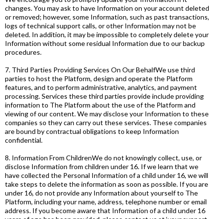
changes. You may ask to have Information on your account deleted
or removed; however, some Information, such as past transactions,
logs of technical support calls, or other Information may not be
deleted. In addition, it may be impossible to completely delete your
Information without some residual Information due to our backup
procedures.
7. Third Parties Providing Services On Our BehalfWe use third
parties to host the Platform, design and operate the Platform
features, and to perform administrative, analytics, and payment
processing. Services these third parties provide include providing
information to The Platform about the use of the Platform and
viewing of our content. We may disclose your Information to these
companies so they can carry out these services. These companies
are bound by contractual obligations to keep Information
confidential.
8. Information From ChildrenWe do not knowingly collect, use, or
disclose Information from children under 16. If we learn that we
have collected the Personal Information of a child under 16, we will
take steps to delete the information as soon as possible. If you are
under 16, do not provide any Information about yourself to The
Platform, including your name, address, telephone number or email
address. If you become aware that Information of a child under 16