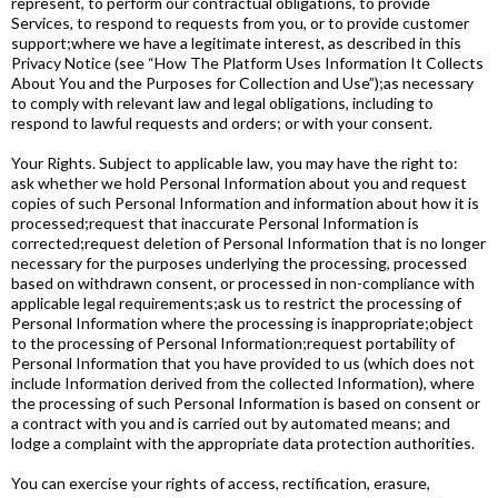
represent, to perform our contractual obligations, to provide
Services, to respond to requests from you, or to provide customer
support;where we have a legitimate interest, as described in this
Privacy Notice (see “How The Platform Uses Information It Collects
About You and the Purposes for Collection and Use”);as necessary
to comply with relevant law and legal obligations, including to
respond to lawful requests and orders; or with your consent.
Your Rights. Subject to applicable law, you may have the right to:
ask whether we hold Personal Information about you and request
copies of such Personal Information and information about how it is
processed;request that inaccurate Personal Information is
corrected;request deletion of Personal Information that is no longer
necessary for the purposes underlying the processing, processed
based on withdrawn consent, or processed in non-compliance with
applicable legal requirements;ask us to restrict the processing of
Personal Information where the processing is inappropriate;object
to the processing of Personal Information;request portability of
Personal Information that you have provided to us (which does not
include Information derived from the collected Information), where
the processing of such Personal Information is based on consent or
a contract with you and is carried out by automated means; and
lodge a complaint with the appropriate data protection authorities.
You can exercise your rights of access, rectification, erasure,