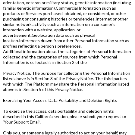
orientation, veteran or military status, genetic information (including
familial genetic information).Commercial Information such as
products or Services purchased, obtained, or considered, or other
purchasing or consuming histories or tendencies.Internet or other
similar network activity such as information on a consumer's
interaction with a website, application, or
advertisement.Geolocation data such as physical
location.Inferences drawn from other Personal Information such as
profiles reflecting a person's preferences.
Additional information about the categories of Personal Information
collected and the categories of sources from which Personal
Information is collected is in Section 2 of the
Privacy Notice. The purpose for collecting the Personal Information
listed above is in Section 3 of the Privacy Notice. The third parties
with which The Platform may share the Personal Information listed
above is in Section 5 of this Privacy Notice.
Exercising Your Access, Data Portability, and Deletion Rights
To exercise the access, data portability, and deletion rights
described in this California section, please submit your request to
‘Your Support Email’.
Only you, or someone legally authorized to act on your behalf, may