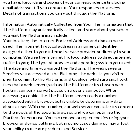
you have. Records and copies of your correspondence (including
email addresses), if you contact us.Your responses to surveys.
Details of transactions you carry out through the Platform.
Information Automatically Collected from You. The Information that
The Platform may automatically collect and store about you when
you visit the Platform may include:
Your location;The Internet Protocol Address and domain name
used. The Internet Protocol address is a numerical identifier
assigned either to your internet service provider or directly to your
computer. We use the Internet Protocol address to direct internet
traffic to you; The type of browser and operating system you used;
The date and time you visited the Platform; The web pages or
Services you accessed at the Platform; The website you visited
prior to coming to the Platform; and Cookies, which are small text
files that a web server (such as The Platform or its chosen web
hosting company server) places on a user's computer. When
accessing a cookie, the The Platform server reads a number
associated with a browser, but is unable to determine any data
about a user. With that number, our web server can tailor its content
to the needs of the specific browser, and we can optimize the
Platform for your use. You can remove or reject cookies using your
browser or device settings, but in some cases doing so may affect
your ability to use our products and Services.