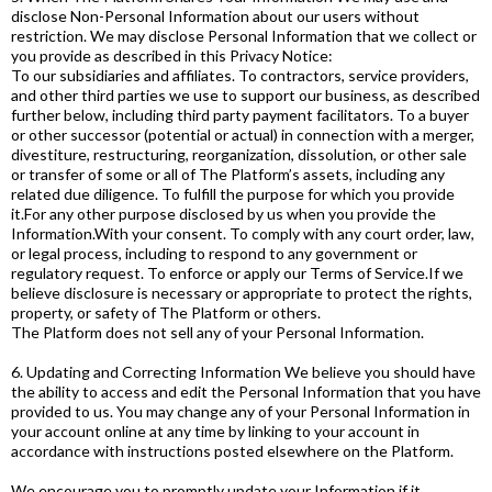
disclose Non-Personal Information about our users without
restriction. We may disclose Personal Information that we collect or
you provide as described in this Privacy Notice:
To our subsidiaries and affiliates. To contractors, service providers,
and other third parties we use to support our business, as described
further below, including third party payment facilitators. To a buyer
or other successor (potential or actual) in connection with a merger,
divestiture, restructuring, reorganization, dissolution, or other sale
or transfer of some or all of The Platform’s assets, including any
related due diligence. To fulfill the purpose for which you provide
it.For any other purpose disclosed by us when you provide the
Information.With your consent. To comply with any court order, law,
or legal process, including to respond to any government or
regulatory request. To enforce or apply our Terms of Service.If we
believe disclosure is necessary or appropriate to protect the rights,
property, or safety of The Platform or others.
The Platform does not sell any of your Personal Information.
6. Updating and Correcting Information We believe you should have
the ability to access and edit the Personal Information that you have
provided to us. You may change any of your Personal Information in
your account online at any time by linking to your account in
accordance with instructions posted elsewhere on the Platform.
We encourage you to promptly update your Information if it