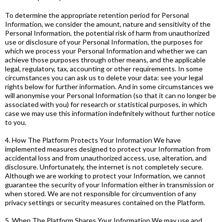
To determine the appropriate retention period for Personal
Information, we consider the amount, nature and sensitivity of the
Personal Information, the potential risk of harm from unauthorized
use or disclosure of your Personal Information, the purposes for
which we process your Personal Information and whether we can
achieve those purposes through other means, and the applicable
legal, regulatory, tax, accounting or other requirements. In some
circumstances you can ask us to delete your data: see your legal
rights below for further information. And in some circumstances we
will anonymise your Personal Information (so that it can no longer be
associated with you) for research or statistical purposes, in which
case we may use this information indefinitely without further notice
to you.
4. How The Platform Protects Your Information We have
implemented measures designed to protect your Information from
accidental loss and from unauthorized access, use, alteration, and
disclosure. Unfortunately, the internet is not completely secure.
Although we are working to protect your Information, we cannot
guarantee the security of your Information either in transmission or
when stored. We are not responsible for circumvention of any
privacy settings or security measures contained on the Platform.
5. When The Platform Shares Your Information We may use and