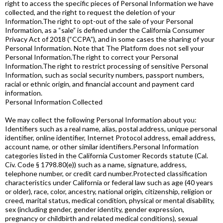
right to access the specific pieces of Personal Information we have
collected, and the right to request the deletion of your
Information.The right to opt-out of the sale of your Personal
Information, as a “sale” is defined under the California Consumer
Privacy Act of 2018 (“CCPA”), and in some cases the sharing of your
Personal Information. Note that The Platform does not sell your
Personal Information.The right to correct your Personal
Information.The right to restrict processing of sensitive Personal
Information, such as social security numbers, passport numbers,
racial or ethnic origin, and financial account and payment card
information.
Personal Information Collected
We may collect the following Personal Information about you:
Identifiers such as a real name, alias, postal address, unique personal
identifier, online identifier, Internet Protocol address, email address,
account name, or other similar identifiers.Personal Information
categories listed in the California Customer Records statute (Cal.
Civ. Code § 1798.80(e)) such as a name, signature, address,
telephone number, or credit card number.Protected classification
characteristics under California or federal law such as age (40 years
or older), race, color, ancestry, national origin, citizenship, religion or
creed, marital status, medical condition, physical or mental disability,
sex (including gender, gender identity, gender expression,
pregnancy or childbirth and related medical conditions), sexual